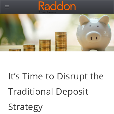
It’s Time to Disrupt the
Traditional Deposit
Strategy