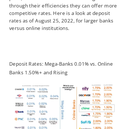
through their efficiencies they can offer more
competitive rates. Here is a look at deposit
rates as of August 25, 2022, for larger banks
versus online institutions.
Deposit Rates: Mega-Banks 0.01% vs. Online
Banks 1.50%+ and Rising