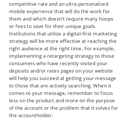
competitive rate and an ultra-personalized
mobile experience that will do the work for
them and which doesn’t require many hoops
or fees to save for their unique goals.
Institutions that utilize a digital-first marketing
strategy will be more effective at reaching the
right audience at the right time. For example,
implementing a retargeting strategy to those
consumers who have recently visited your
deposits and/or rates pages on your website
will help you succeed at getting your message
to those that are actively searching. When it
comes to your message, remember to focus
less on the product and more on the purpose
of the account or the problem that it solves for
the accountholder.