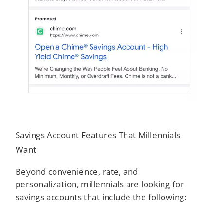
Savings Account Features That Millennials
Want
Beyond convenience, rate, and
personalization, millennials are looking for
savings accounts that include the following: