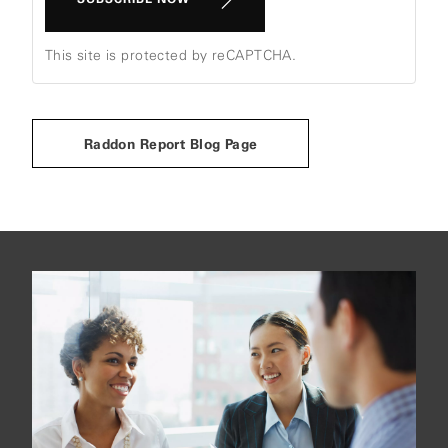
This site is protected by reCAPTCHA.
Raddon Report Blog Page