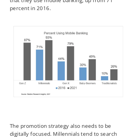
percent in 2016.
The promotion strategy also needs to be
digitally focused. Millennials tend to search