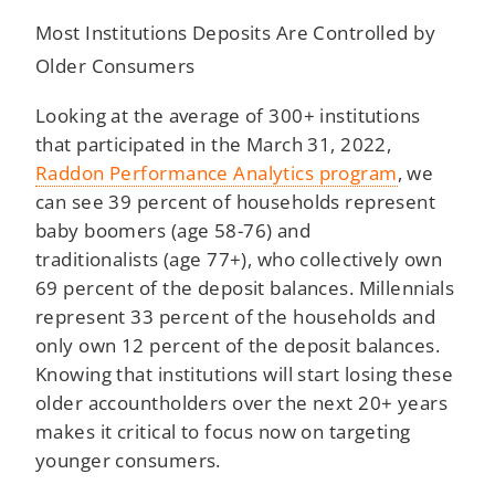
Most Institutions Deposits Are Controlled by
Older Consumers
Looking at the average of 300+ institutions
that participated in the March 31, 2022,
Raddon Performance Analytics program
, we
can see 39 percent of households represent
baby boomers (age 58-76) and
traditionalists (age 77+), who collectively own
69 percent of the deposit balances. Millennials
represent 33 percent of the households and
only own 12 percent of the deposit balances.
Knowing that institutions will start losing these
older accountholders over the next 20+ years
makes it critical to focus now on targeting
younger consumers.