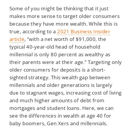
Some of you might be thinking that it just
makes more sense to target older consumers
because they have more wealth. While this is
true, according to a
2021 Business Insider
article
, “with a net worth of $91,000, the
typical 40-year-old head of household
millennial is only 80 percent as wealthy as
their parents were at their age.” Targeting only
older consumers for deposits is a short-
sighted strategy. This wealth gap between
millennials and older generations is largely
due to stagnant wages, increasing cost of living
and much higher amounts of debt from
mortgages and student loans. Here, we can
see the differences in wealth at age 40 for
baby boomers, Gen Xers and millennials.