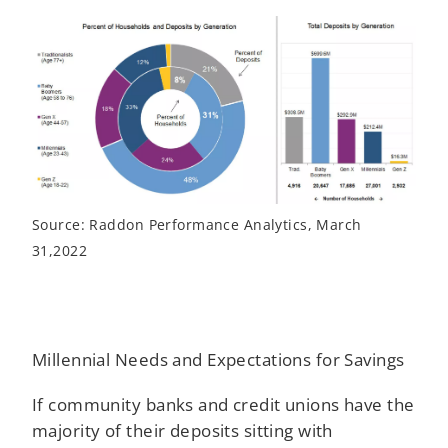
Source: Raddon Performance Analytics, March
31,2022
Millennial Needs and Expectations for Savings
If community banks and credit unions have the
majority of their deposits sitting with