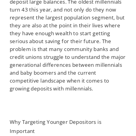
deposit large balances. The oldest millennials
turn 43 this year, and not only do they now
represent the largest population segment, but
they are also at the point in their lives where
they have enough wealth to start getting
serious about saving for their future. The
problem is that many community banks and
credit unions struggle to understand the major
generational differences between millennials
and baby boomers and the current
competitive landscape when it comes to
growing deposits with millennials.
Why Targeting Younger Depositors is
Important