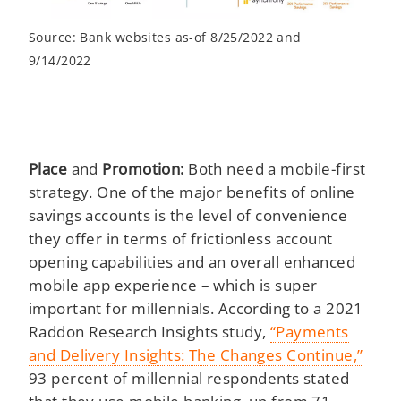
Source: Bank websites as-of 8/25/2022 and
9/14/2022
Place
and
Promotion:
Both need a mobile-first
strategy. One of the major benefits of online
savings accounts is the level of convenience
they offer in terms of frictionless account
opening capabilities and an overall enhanced
mobile app experience – which is super
important for millennials. According to a 2021
Raddon Research Insights study,
“Payments
and Delivery Insights: The Changes Continue,”
93 percent of millennial respondents stated
that they use mobile banking, up from 71