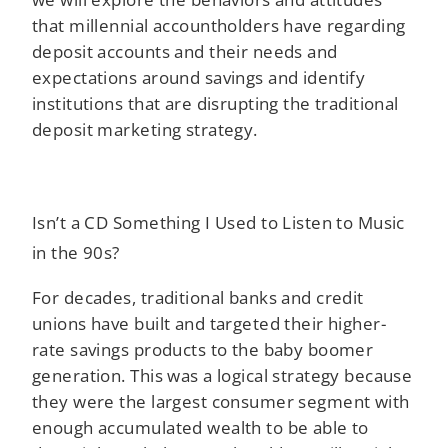
that millennial accountholders have regarding
deposit accounts and their needs and
expectations around savings and identify
institutions that are disrupting the traditional
deposit marketing strategy.
Isn’t a CD Something I Used to Listen to Music
in the 90s?
For decades, traditional banks and credit
unions have built and targeted their higher-
rate savings products to the baby boomer
generation. This was a logical strategy because
they were the largest consumer segment with
enough accumulated wealth to be able to