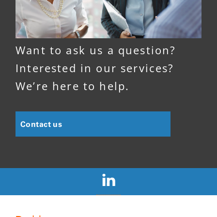
Want to ask us a question?
Interested in our services?
We’re here to help.
Contact us