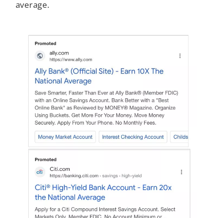
average.