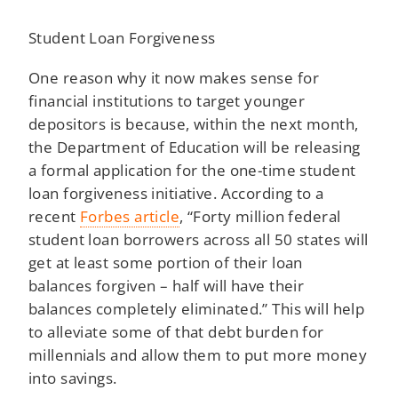
Student Loan Forgiveness
One reason why it now makes sense for
financial institutions to target younger
depositors is because, within the next month,
the Department of Education will be releasing
a formal application for the one-time student
loan forgiveness initiative. According to a
recent
Forbes article
, “Forty million federal
student loan borrowers across all 50 states will
get at least some portion of their loan
balances forgiven – half will have their
balances completely eliminated.” This will help
to alleviate some of that debt burden for
millennials and allow them to put more money
into savings.