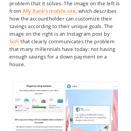
problem that it solves. The image on the left is
from
Ally Bank’s mobile site
, which describes
how the accountholder can customize their
savings according to their unique goals. The
image on the right is an Instagram post by
SoFi
that clearly communicates the problem
that many millennials have today: not having
enough savings for a down payment on a
house.