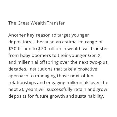
The Great Wealth Transfer
Another key reason to target younger
depositors is because an estimated range of
$30 trillion to $70 trillion in wealth will transfer
from baby boomers to their younger Gen X
and millennial offspring over the next two-plus
decades. Institutions that take a proactive
approach to managing those next-of-kin
relationships and engaging millennials over the
next 20 years will successfully retain and grow
deposits for future growth and sustainability.