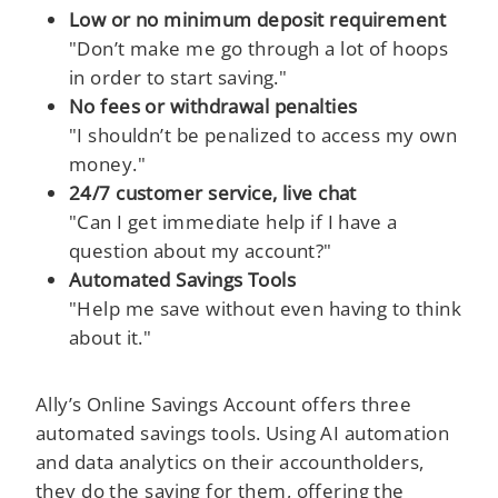
Low or no minimum deposit requirement
"Don’t make me go through a lot of hoops
in order to start saving."
No fees or withdrawal penalties
"I shouldn’t be penalized to access my own
money."
24/7 customer service, live chat
"Can I get immediate help if I have a
question about my account?"
Automated Savings Tools
"Help me save without even having to think
about it."
Ally’s Online Savings Account offers three
automated savings tools. Using AI automation
and data analytics on their accountholders,
they do the saving for them, offering the