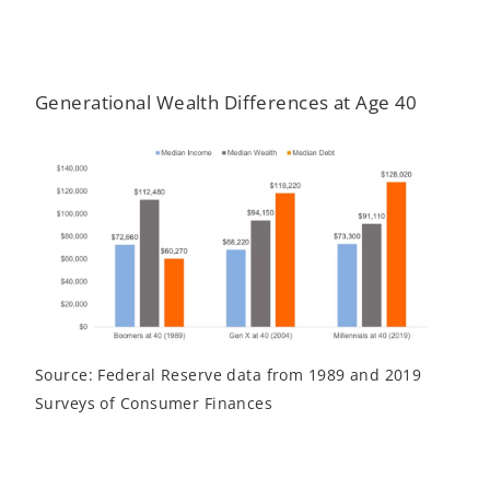
Generational Wealth Differences at Age 40
Source: Federal Reserve data from 1989 and 2019
Surveys of Consumer Finances