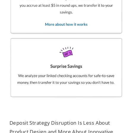
Deposit Strategy Disruption Is Less About
Product Design and More About Innovative