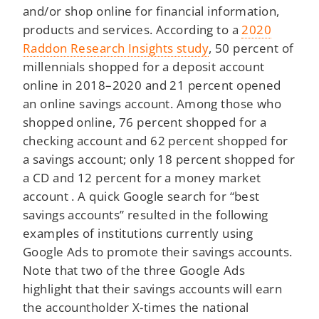
and/or shop online for financial information,
products and services. According to a
2020
Raddon Research Insights study
, 50 percent of
millennials shopped for a deposit account
online in 2018–2020 and 21 percent opened
an online savings account. Among those who
shopped online, 76 percent shopped for a
checking account and 62 percent shopped for
a savings account; only 18 percent shopped for
a CD and 12 percent for a money market
account . A quick Google search for “best
savings accounts” resulted in the following
examples of institutions currently using
Google Ads to promote their savings accounts.
Note that two of the three Google Ads
highlight that their savings accounts will earn
the accountholder X-times the national