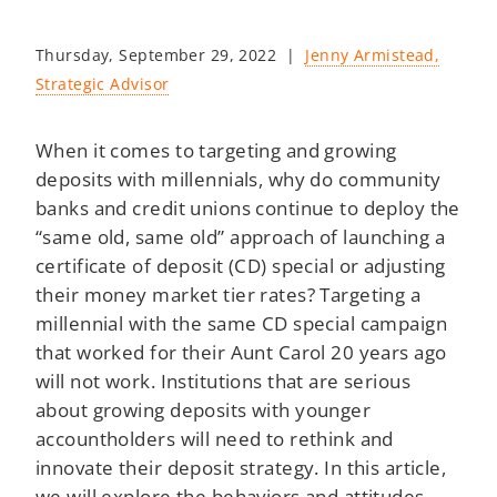
Thursday, September 29, 2022 |
Jenny Armistead,
Strategic Advisor
When it comes to targeting and growing
deposits with millennials, why do community
banks and credit unions continue to deploy the
“same old, same old” approach of launching a
certificate of deposit (CD) special or adjusting
their money market tier rates? Targeting a
millennial with the same CD special campaign
that worked for their Aunt Carol 20 years ago
will not work. Institutions that are serious
about growing deposits with younger
accountholders will need to rethink and
innovate their deposit strategy. In this article,
we will explore the behaviors and attitudes