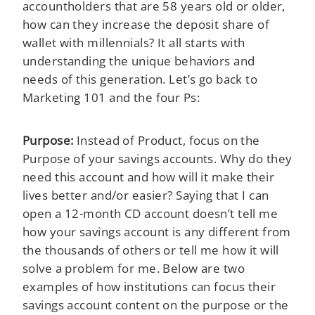
accountholders that are 58 years old or older,
how can they increase the deposit share of
wallet with millennials? It all starts with
understanding the unique behaviors and
needs of this generation. Let’s go back to
Marketing 101 and the four Ps:
Purpose:
Instead of Product, focus on the
Purpose of your savings accounts. Why do they
need this account and how will it make their
lives better and/or easier? Saying that I can
open a 12-month CD account doesn’t tell me
how your savings account is any different from
the thousands of others or tell me how it will
solve a problem for me. Below are two
examples of how institutions can focus their
savings account content on the purpose or the