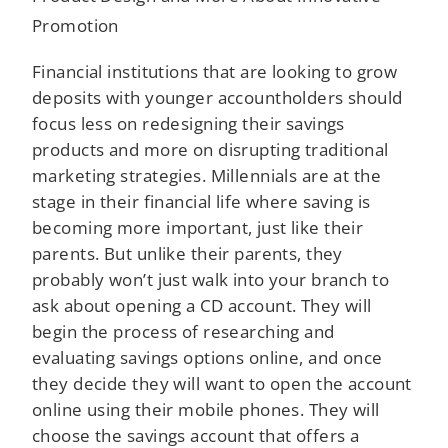
Promotion
Financial institutions that are looking to grow
deposits with younger accountholders should
focus less on redesigning their savings
products and more on disrupting traditional
marketing strategies. Millennials are at the
stage in their financial life where saving is
becoming more important, just like their
parents. But unlike their parents, they
probably won’t just walk into your branch to
ask about opening a CD account. They will
begin the process of researching and
evaluating savings options online, and once
they decide they will want to open the account
online using their mobile phones. They will
choose the savings account that offers a