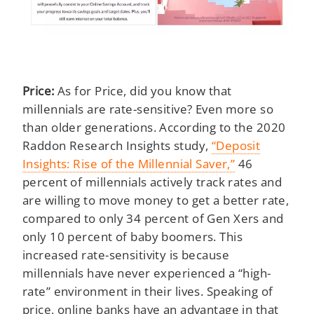
Price:
As for Price, did you know that
millennials are rate-sensitive? Even more so
than older generations. According to the 2020
Raddon Research Insights study,
“Deposit
Insights: Rise of the Millennial Saver,”
46
percent of millennials actively track rates and
are willing to move money to get a better rate,
compared to only 34 percent of Gen Xers and
only 10 percent of baby boomers. This
increased rate-sensitivity is because
millennials have never experienced a “high-
rate” environment in their lives. Speaking of
price, online banks have an advantage in that