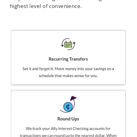
highest level of convenience.