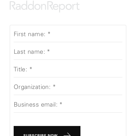
First name:
*
Last name:
*
Title:
*
Organization:
*
Business email:
*
SUBSCRIBE NOW