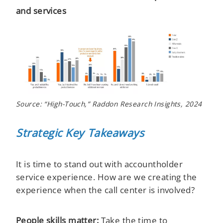
and services
Source: “High-Touch,” Raddon Research Insights, 2024
Strategic Key Takeaways
It is time to stand out with accountholder
service experience. How are we creating the
experience when the call center is involved?
People skills matter:
Take the time to