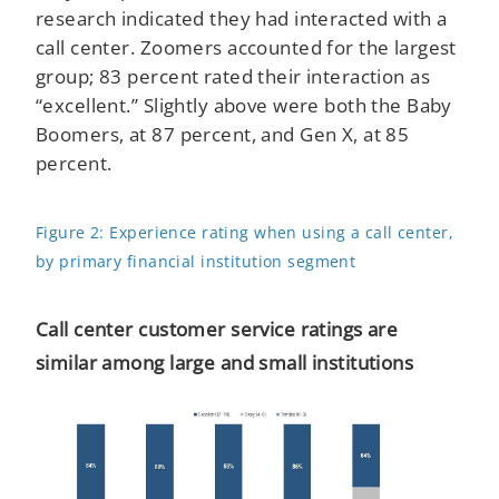
research indicated they had interacted with a
call center. Zoomers accounted for the largest
group; 83 percent rated their interaction as
“excellent.” Slightly above were both the Baby
Boomers, at 87 percent, and Gen X, at 85
percent.
Figure 2: Experience rating when using a call center,
by primary financial institution segment
Call center customer service ratings are
similar among large and small institutions