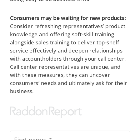
Consumers may be waiting for new products:
Consider refreshing representatives’ product
knowledge and offering soft-skill training
alongside sales training to deliver top-shelf
service effectively and deepen relationships
with accountholders through your call center.
Call center representatives are unique, and
with these measures, they can uncover
consumers’ needs and ultimately ask for their
business.
First name:
*