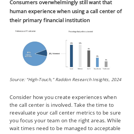
Consumers overwhelmingly still want that
human experience when using a call center of
their primary financial institution
Source: “High-Touch,” Raddon Research Insights, 2024
Consider how you create experiences when
the call center is involved. Take the time to
reevaluate your call center metrics to be sure
you focus your team on the right areas. While
wait times need to be managed to acceptable