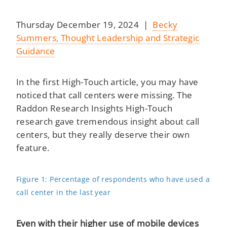
Thursday December 19, 2024 |
Becky
Summers, Thought Leadership and Strategic
Guidance
In the first High-Touch article, you may have
noticed that call centers were missing. The
Raddon Research Insights High-Touch
research gave tremendous insight about call
centers, but they really deserve their own
feature.
Figure 1: Percentage of respondents who have used a
call center in the last year
Even with their higher use of mobile devices