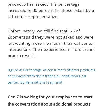
product when asked. This percentage
increased to 30 percent for those asked by a
call center representative.
Unfortunately, we still find that 1/5 of
Zoomers said they were not asked and were
left wanting more from us in their call center
interactions. Their experience mirrors the in-
branch results.
Figure 4: Percentage of consumers offered products
or services from their financial institution’s call
center, by generational segment
Gen Z is waiting for your employees to start
the conversation about additional products