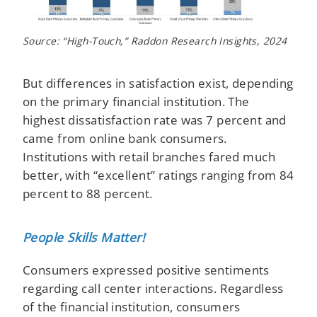
Source: “High-Touch,” Raddon Research Insights, 2024
But differences in satisfaction exist, depending
on the primary financial institution. The
highest dissatisfaction rate was 7 percent and
came from online bank consumers.
Institutions with retail branches fared much
better, with “excellent” ratings ranging from 84
percent to 88 percent.
People Skills Matter!
Consumers expressed positive sentiments
regarding call center interactions. Regardless
of the financial institution, consumers