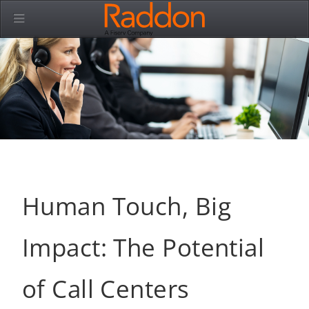
Human Touch, Big
Impact: The Potential
of Call Centers