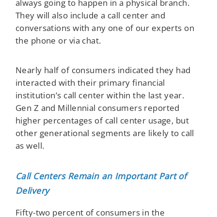
always going to happen in a physical branch.
They will also include a call center and
conversations with any one of our experts on
the phone or via chat.
Nearly half of consumers indicated they had
interacted with their primary financial
institution’s call center within the last year.
Gen Z and Millennial consumers reported
higher percentages of call center usage, but
other generational segments are likely to call
as well. ​
Call Centers Remain an Important Part of
Delivery
Fifty-two percent of consumers in the