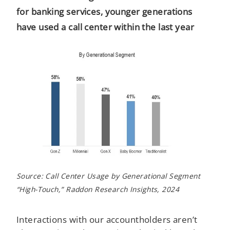
for banking services, younger generations
have used a call center within the last year
Source: Call Center Usage by Generational Segment
“High-Touch,” Raddon Research Insights, 2024
Interactions with our accountholders aren’t