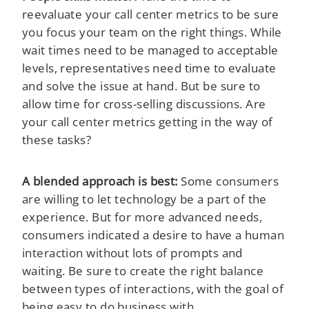
reevaluate your call center metrics to be sure
you focus your team on the right things. While
wait times need to be managed to acceptable
levels, representatives need time to evaluate
and solve the issue at hand. But be sure to
allow time for cross-selling discussions. Are
your call center metrics getting in the way of
these tasks?
A blended approach is best:
Some consumers
are willing to let technology be a part of the
experience. But for more advanced needs,
consumers indicated a desire to have a human
interaction without lots of prompts and
waiting. Be sure to create the right balance
between types of interactions, with the goal of
being easy to do business with.