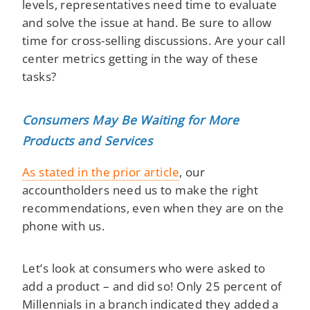
levels, representatives need time to evaluate
and solve the issue at hand. Be sure to allow
time for cross-selling discussions. Are your call
center metrics getting in the way of these
tasks?
Consumers May Be Waiting for More
Products and Services
As stated in the prior article
, our
accountholders need us to make the right
recommendations, even when they are on the
phone with us.
Let’s look at consumers who were asked to
add a product – and did so! Only 25 percent of
Millennials in a branch indicated they added a