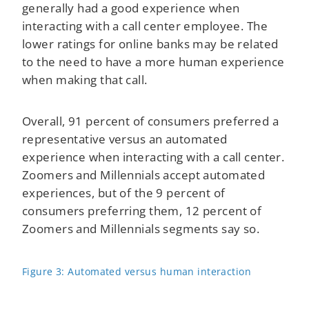
generally had a good experience when
interacting with a call center employee. The
lower ratings for online banks may be related
to the need to have a more human experience
when making that call.
Overall, 91 percent of consumers preferred a
representative versus an automated
experience when interacting with a call center.
Zoomers and Millennials accept automated
experiences, but of the 9 percent of
consumers preferring them, 12 percent of
Zoomers and Millennials segments say so.
Figure 3: Automated versus human interaction