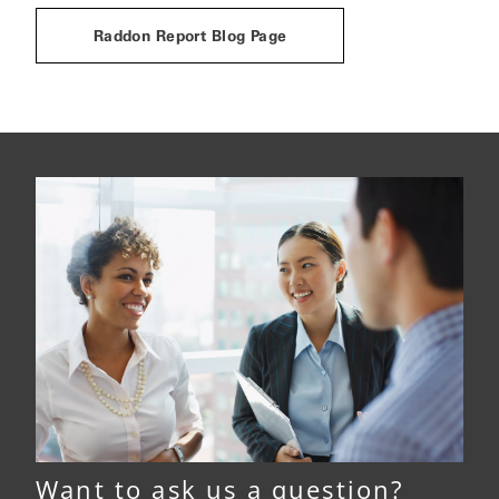
Raddon Report Blog Page
Want to ask us a question?