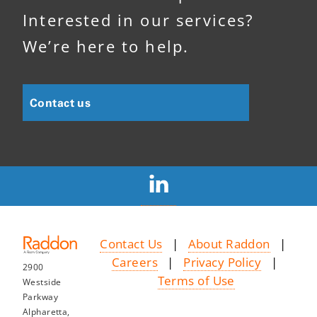
Interested in our services?
We’re here to help.
Contact us
Contact Us
|
About Raddon
|
Careers
|
Privacy Policy
|
2900
Terms of Use
Westside
Parkway
Alpharetta,