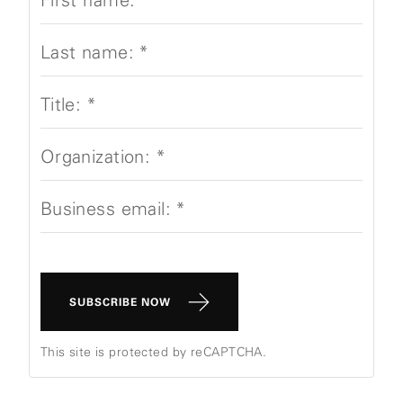
Last name:
*
Title:
*
Organization:
*
Business email:
*
SUBSCRIBE NOW
This site is protected by reCAPTCHA.