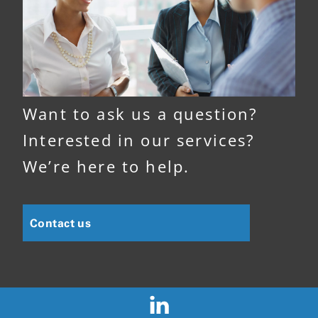
Want to ask us a question?
Interested in our services?
We’re here to help.
Contact us