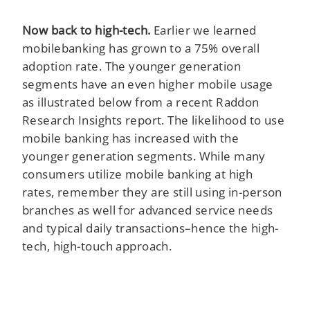
Now back to high-tech.
Earlier we learned
mobilebanking has grown to a 75% overall
adoption rate. The younger generation
segments have an even higher mobile usage
as illustrated below from a recent Raddon
Research Insights report. The likelihood to use
mobile banking has increased with the
younger generation segments. While many
consumers utilize mobile banking at high
rates, remember they are still using in-person
branches as well for advanced service needs
and typical daily transactions–hence the high-
tech, high-touch approach.