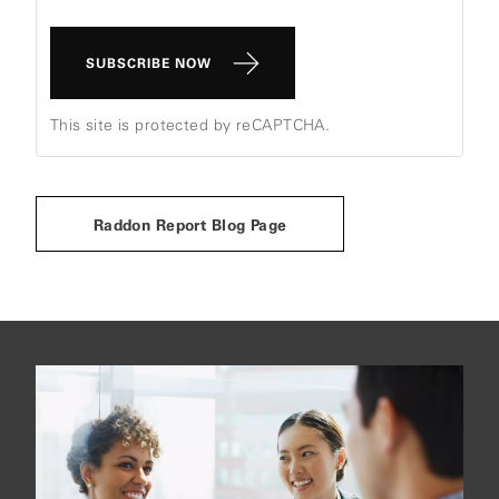
SUBSCRIBE NOW
This site is protected by reCAPTCHA.
Raddon Report Blog Page