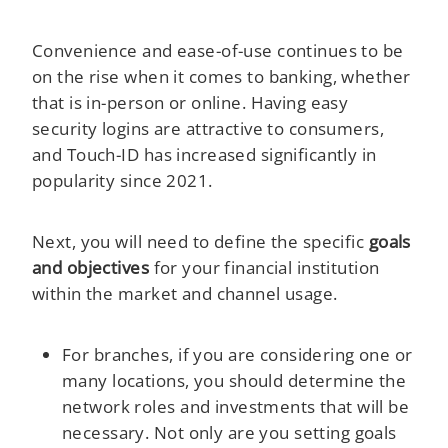
Convenience and ease-of-use continues to be
on the rise when it comes to banking, whether
that is in-person or online. Having easy
security logins are attractive to consumers,
and Touch-ID has increased significantly in
popularity since 2021.
Next, you will need to define the specific
goals
and objectives
for your financial institution
within the market and channel usage.
For branches, if you are considering one or
many locations, you should determine the
network roles and investments that will be
necessary. Not only are you setting goals