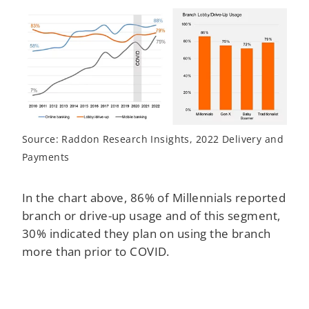
Source: Raddon Research Insights, 2022 Delivery and
Payments
In the chart above, 86% of Millennials reported
branch or drive-up usage and of this segment,
30% indicated they plan on using the branch
more than prior to COVID.