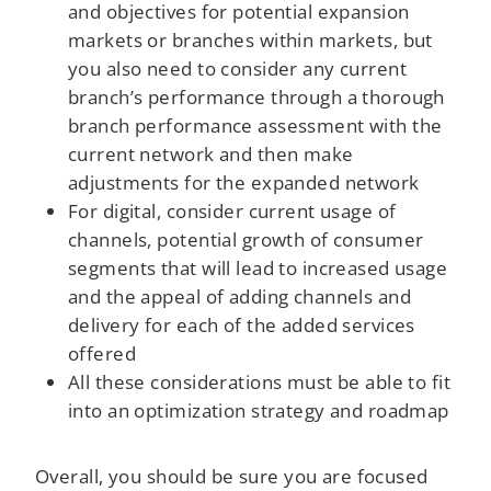
and objectives for potential expansion
markets or branches within markets, but
you also need to consider any current
branch’s performance through a thorough
branch performance assessment with the
current network and then make
adjustments for the expanded network
For digital, consider current usage of
channels, potential growth of consumer
segments that will lead to increased usage
and the appeal of adding channels and
delivery for each of the added services
offered
All these considerations must be able to fit
into an optimization strategy and roadmap
Overall, you should be sure you are focused