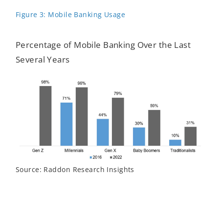
Figure 3: Mobile Banking Usage
Percentage of Mobile Banking Over the Last
Several Years
Source: Raddon Research Insights