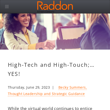
High-Tech and High-Touch;…
YES!
Thursday, June 29, 2023 |
Becky Summers,
Thought Leadership and Strategic Guidance
While the virtual world continues to entice