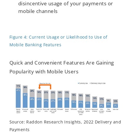
disincentive usage of your payments or
mobile channels
Figure 4: Current Usage or Likelihood to Use of
Mobile Banking Features
Quick and Convenient Features Are Gaining
Popularity with Mobile Users
Source: Raddon Research Insights, 2022 Delivery and
Payments