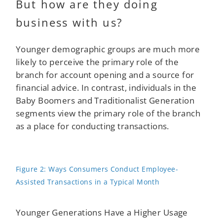
But how are they doing
business with us?
Younger demographic groups are much more
likely to perceive the primary role of the
branch for account opening and a source for
financial advice. In contrast, individuals in the
Baby Boomers and Traditionalist Generation
segments view the primary role of the branch
as a place for conducting transactions.
Figure 2: Ways Consumers Conduct Employee-
Assisted Transactions in a Typical Month
Younger Generations Have a Higher Usage