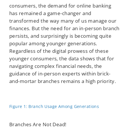
consumers, the demand for online banking
has remained a game-changer and
transformed the way many of us manage our
finances. But the need for an in-person branch
persists, and surprisingly is becoming quite
popular among younger generations.
Regardless of the digital prowess of these
younger consumers, the data shows that for
navigating complex financial needs, the
guidance of in-person experts within brick-
and-mortar branches remains a high priority.
Figure 1: Branch Usage Among Generations
Branches Are Not Dead!