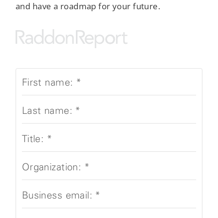
and have a roadmap for your future.
First name:
*
Last name:
*
Title:
*
Organization:
*
Business email:
*