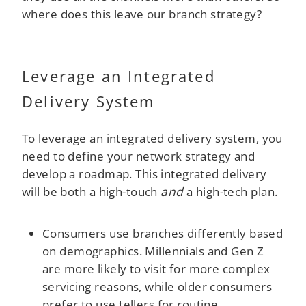
where does this leave our branch strategy?
Leverage an Integrated
Delivery System
To leverage an integrated delivery system, you
need to define your network strategy and
develop a roadmap. This integrated delivery
will be both a high-touch
and
a high-tech plan.
Consumers use branches differently based
on demographics. Millennials and Gen Z
are more likely to visit for more complex
servicing reasons, while older consumers
prefer to use tellers for routine