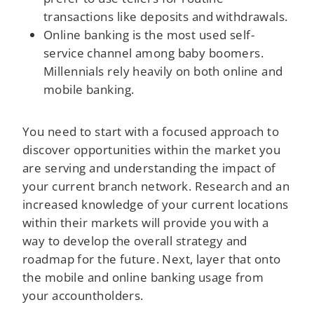
transactions like deposits and withdrawals.
Online banking is the most used self-
service channel among baby boomers.
Millennials rely heavily on both online and
mobile banking.
You need to start with a focused approach to
discover opportunities within the market you
are serving and understanding the impact of
your current branch network. Research and an
increased knowledge of your current locations
within their markets will provide you with a
way to develop the overall strategy and
roadmap for the future. Next, layer that onto
the mobile and online banking usage from
your accountholders.