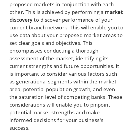
proposed markets in conjunction with each
other. This is achieved by performing a
market
discovery
to discover performance of your
current branch network. This will enable you to
use data about your proposed market areas to
set clear goals and objectives. This
encompasses conducting a thorough
assessment of the market, identifying its
current strengths and future opportunities. It
is important to consider various factors such
as generational segments within the market
area, potential population growth, and even
the saturation level of competing banks. These
considerations will enable you to pinpoint
potential market strengths and make
informed decisions for your business's
success.