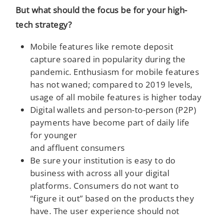
But what should the focus be for your high-
tech strategy?
Mobile features like remote deposit
capture soared in popularity during the
pandemic. Enthusiasm for mobile features
has not waned; compared to 2019 levels,
usage of all mobile features is higher today
Digital wallets and person-to-person (P2P)
payments have become part of daily life
for younger
and affluent consumers
Be sure your institution is easy to do
business with across all your digital
platforms. Consumers do not want to
“figure it out” based on the products they
have. The user experience should not