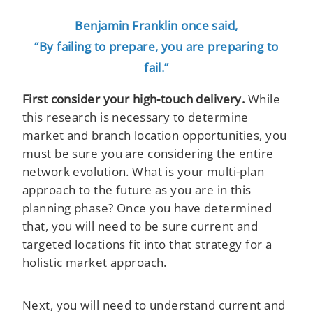
Benjamin Franklin once said,
“By failing to prepare, you are preparing to
fail.”
First consider your high-touch delivery.
While
this research is necessary to determine
market and branch location opportunities, you
must be sure you are considering the entire
network evolution. What is your multi-plan
approach to the future as you are in this
planning phase? Once you have determined
that, you will need to be sure current and
targeted locations fit into that strategy for a
holistic market approach.
Next, you will need to understand current and