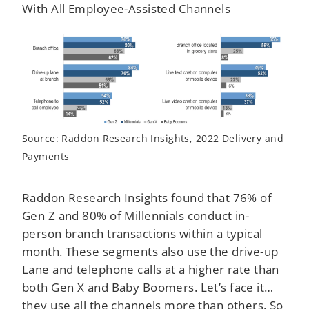
With All Employee-Assisted Channels
Source: Raddon Research Insights, 2022 Delivery and
Payments
Raddon Research Insights found that 76% of
Gen Z and 80% of Millennials conduct in-
person branch transactions within a typical
month. These segments also use the drive-up
Lane and telephone calls at a higher rate than
both Gen X and Baby Boomers. Let’s face it…
they use all the channels more than others. So